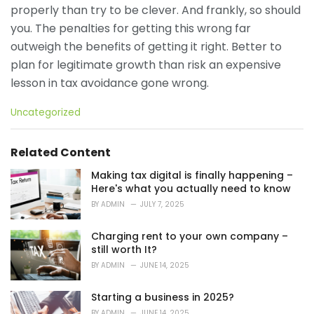
properly than try to be clever. And frankly, so should
you. The penalties for getting this wrong far
outweigh the benefits of getting it right. Better to
plan for legitimate growth than risk an expensive
lesson in tax avoidance gone wrong.
C
Uncategorized
a
t
e
Related Content
g
o
Making tax digital is finally happening –
r
Here's what you actually need to know
i
BY
ADMIN
JULY 7, 2025
e
s
Charging rent to your own company –
:
still worth It?
BY
ADMIN
JUNE 14, 2025
Starting a business in 2025?
BY
ADMIN
JUNE 14, 2025