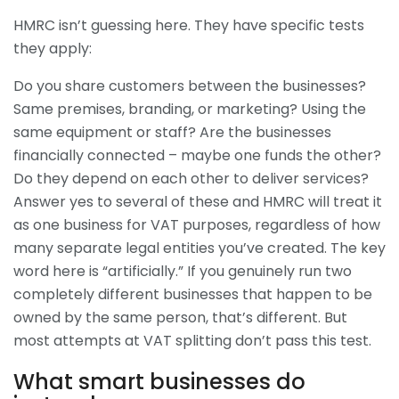
HMRC isn’t guessing here. They have specific tests
they apply:
Do you share customers between the businesses?
Same premises, branding, or marketing? Using the
same equipment or staff? Are the businesses
financially connected – maybe one funds the other?
Do they depend on each other to deliver services?
Answer yes to several of these and HMRC will treat it
as one business for VAT purposes, regardless of how
many separate legal entities you’ve created. The key
word here is “artificially.” If you genuinely run two
completely different businesses that happen to be
owned by the same person, that’s different. But
most attempts at VAT splitting don’t pass this test.
What smart businesses do