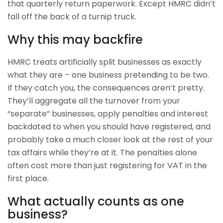
that quarterly return paperwork. Except HMRC didn’t
fall off the back of a turnip truck.
Why this may backfire
HMRC treats artificially split businesses as exactly
what they are – one business pretending to be two.
If they catch you, the consequences aren’t pretty.
They’ll aggregate all the turnover from your
“separate” businesses, apply penalties and interest
backdated to when you should have registered, and
probably take a much closer look at the rest of your
tax affairs while they’re at it. The penalties alone
often cost more than just registering for VAT in the
first place.
What actually counts as one
business?