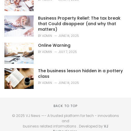
Business Property Relief: The tax break
that Could disappear (and why that
matters)
BY
ADMIN
JUNE 14, 2025
Online Warning
BY
ADMIN
JULY 7, 2025
The business lesson hidden in a pottery
class
BY
ADMIN
JUNE 14, 2025
BACK TO TOP
© 2025 VJ News —- A trusted platform for tech - innovations
and
business related informations . Developed by
VJ