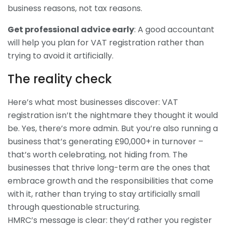
business reasons, not tax reasons.
Get professional advice early
: A good accountant
will help you plan for VAT registration rather than
trying to avoid it artificially.
The reality check
Here’s what most businesses discover: VAT
registration isn’t the nightmare they thought it would
be. Yes, there’s more admin. But you’re also running a
business that’s generating £90,000+ in turnover –
that’s worth celebrating, not hiding from. The
businesses that thrive long-term are the ones that
embrace growth and the responsibilities that come
with it, rather than trying to stay artificially small
through questionable structuring.
HMRC’s message is clear: they’d rather you register