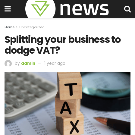
Home
Uncategorized
Splitting your business to
dodge VAT?
by
admin
1 year ago