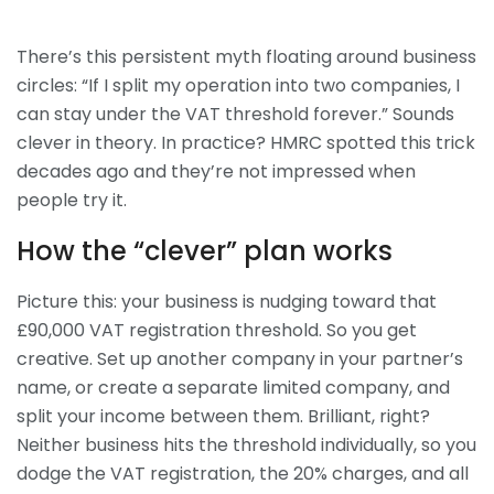
There’s this persistent myth floating around business
circles: “If I split my operation into two companies, I
can stay under the VAT threshold forever.” Sounds
clever in theory. In practice? HMRC spotted this trick
decades ago and they’re not impressed when
people try it.
How the “clever” plan works
Picture this: your business is nudging toward that
£90,000 VAT registration threshold. So you get
creative. Set up another company in your partner’s
name, or create a separate limited company, and
split your income between them. Brilliant, right?
Neither business hits the threshold individually, so you
dodge the VAT registration, the 20% charges, and all