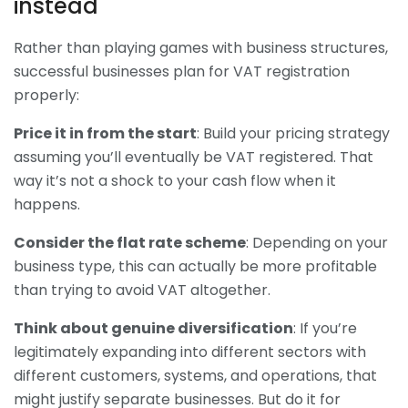
instead
Rather than playing games with business structures,
successful businesses plan for VAT registration
properly:
Price it in from the start
: Build your pricing strategy
assuming you’ll eventually be VAT registered. That
way it’s not a shock to your cash flow when it
happens.
Consider the flat rate scheme
: Depending on your
business type, this can actually be more profitable
than trying to avoid VAT altogether.
Think about genuine diversification
: If you’re
legitimately expanding into different sectors with
different customers, systems, and operations, that
might justify separate businesses. But do it for