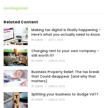
C
Uncategorized
a
t
e
Related Content
g
o
Making tax digital is finally happening –
r
Here's what you actually need to know
i
BY
ADMIN
JULY 7, 2025
e
s
Charging rent to your own company –
:
still worth It?
BY
ADMIN
JUNE 14, 2025
Business Property Relief: The tax break
that Could disappear (and why that
matters)
BY
ADMIN
JUNE 14, 2025
Splitting your business to dodge VAT?
BY
ADMIN
JUNE 14, 2025