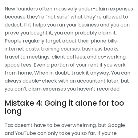
New founders often massively under-claim expenses
because they’re “not sure” what they’re allowed to
deduct. If it helps you run your business and you can
prove you bought it, you can probably claim it.
People regularly forget about their phone bills,
internet costs, training courses, business books,
travel to meetings, client coffees, and co-working
space fees. Even a portion of your rent if you work
from home. When in doubt, track it anyway. You can
always double-check with an accountant later, but
you can’t claim expenses you haven’t recorded.
Mistake 4: Going it alone for too
long
Tax doesn’t have to be overwhelming, but Google
and YouTube can only take you so far. If you’re