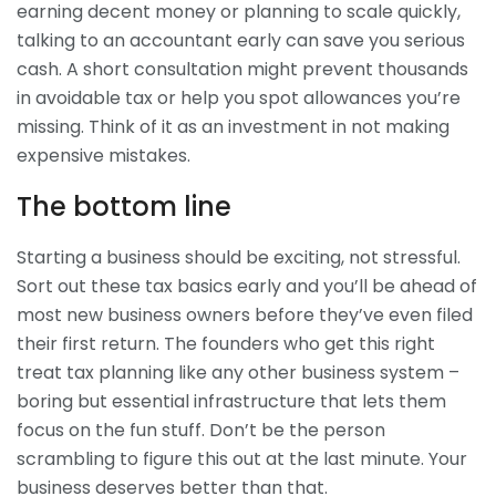
earning decent money or planning to scale quickly,
talking to an accountant early can save you serious
cash. A short consultation might prevent thousands
in avoidable tax or help you spot allowances you’re
missing. Think of it as an investment in not making
expensive mistakes.
The bottom line
Starting a business should be exciting, not stressful.
Sort out these tax basics early and you’ll be ahead of
most new business owners before they’ve even filed
their first return. The founders who get this right
treat tax planning like any other business system –
boring but essential infrastructure that lets them
focus on the fun stuff. Don’t be the person
scrambling to figure this out at the last minute. Your
business deserves better than that.