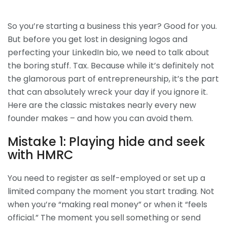
So you’re starting a business this year? Good for you.
But before you get lost in designing logos and
perfecting your LinkedIn bio, we need to talk about
the boring stuff. Tax. Because while it’s definitely not
the glamorous part of entrepreneurship, it’s the part
that can absolutely wreck your day if you ignore it.
Here are the classic mistakes nearly every new
founder makes – and how you can avoid them.
Mistake 1: Playing hide and seek
with HMRC
You need to register as self-employed or set up a
limited company the moment you start trading. Not
when you’re “making real money” or when it “feels
official.” The moment you sell something or send