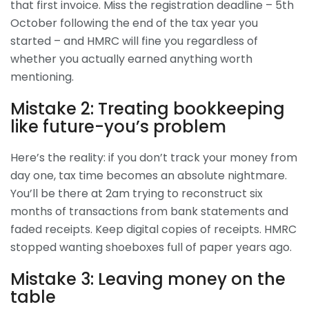
that first invoice. Miss the registration deadline – 5th
October following the end of the tax year you
started – and HMRC will fine you regardless of
whether you actually earned anything worth
mentioning.
Mistake 2: Treating bookkeeping
like future-you’s problem
Here’s the reality: if you don’t track your money from
day one, tax time becomes an absolute nightmare.
You’ll be there at 2am trying to reconstruct six
months of transactions from bank statements and
faded receipts. Keep digital copies of receipts. HMRC
stopped wanting shoeboxes full of paper years ago.
Mistake 3: Leaving money on the
table