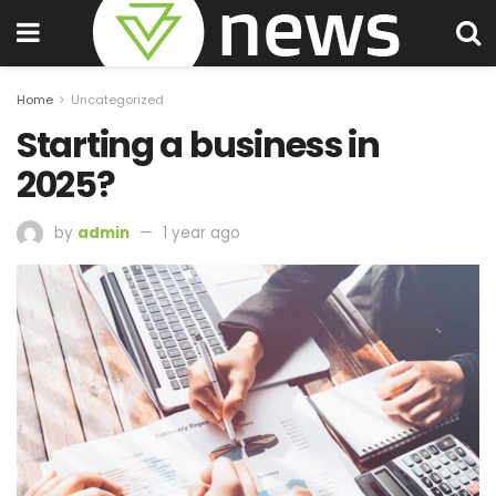
Home
Uncategorized
Starting a business in
2025?
by
admin
1 year ago