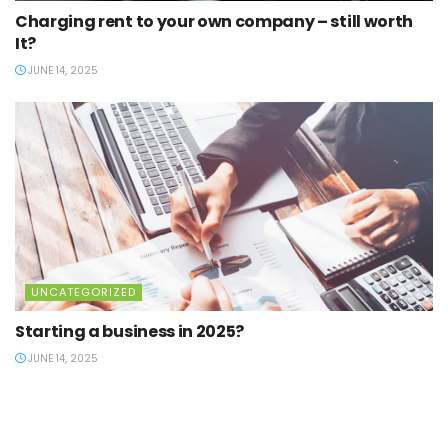
Charging rent to your own company – still worth
It?
JUNE 14, 2025
UNCATEGORIZED
Starting a business in 2025?
JUNE 14, 2025