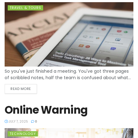
TRAVEL & TOURS
So you've just finished a meeting. You've got three pages
of scribbled notes, half the team is confused about what...
READ MORE
Online Warning
JULY 7, 2025
0
TECHNOLOGY