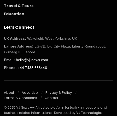
Travel & Tours
Education
Let’s Connect
UK Address:
Wakefield, West Yorkshire, UK
Lahore Address:
LG-7B, Big City Plaza, Liberty Roundabout,
Gulberg III, Lahore
Email:
hello@vj-news.com
Phone:
+44 7438 638446
About
Advertise
Privacy & Policy
Terms & Conditions
Contact
© 2025 VJ News —- A trusted platform for tech - innovations and
business related informations . Developed by
VJ Technologies
.