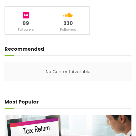
99
230
Followers
Followers
Recommended
No Content Available
Most Popular