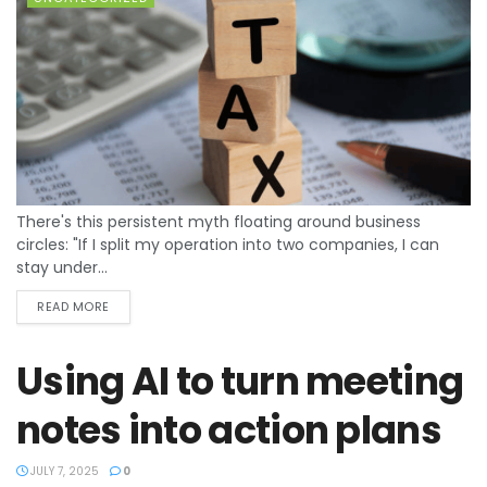
There's this persistent myth floating around business
circles: "If I split my operation into two companies, I can
stay under...
READ MORE
Using AI to turn meeting
notes into action plans
JULY 7, 2025
0