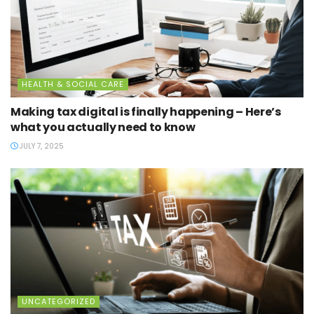
HEALTH & SOCIAL CARE
Making tax digital is finally happening – Here’s
what you actually need to know
JULY 7, 2025
UNCATEGORIZED