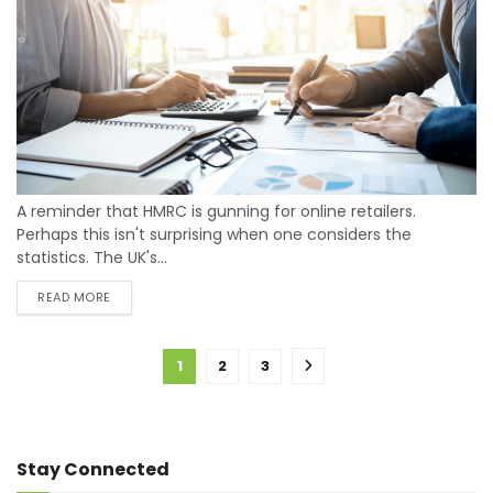
A reminder that HMRC is gunning for online retailers.
Perhaps this isn't surprising when one considers the
statistics. The UK's...
READ MORE
1
2
3
Stay Connected