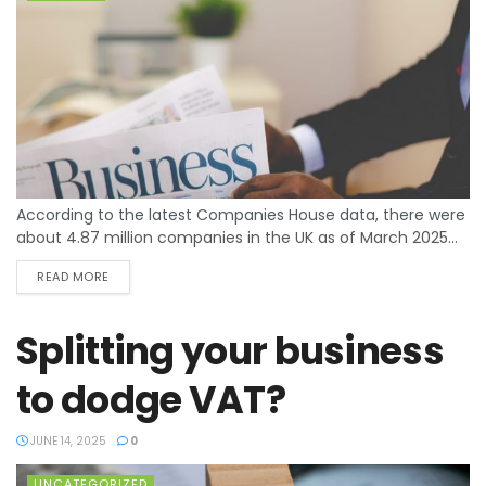
According to the latest Companies House data, there were
about 4.87 million companies in the UK as of March 2025...
READ MORE
Splitting your business
to dodge VAT?
JUNE 14, 2025
0
UNCATEGORIZED