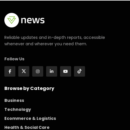
Reliable updates and in-depth reports, accessible
whenever and wherever you need them.
Follow Us
Browse by Category
Business
Technology
Ecommerce & Logistics
Health & Social Care