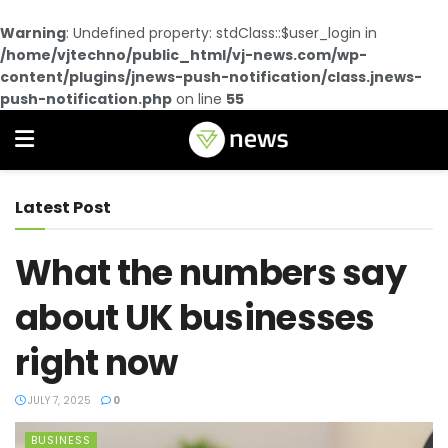
Warning
: Undefined property: stdClass::$user_login in
/home/vjtechno/public_html/vj-news.com/wp-
content/plugins/jnews-push-notification/class.jnews-
push-notification.php
on line
55
Latest Post
What the numbers say
about UK businesses
right now
JULY 7, 2025
0
BUSINESS