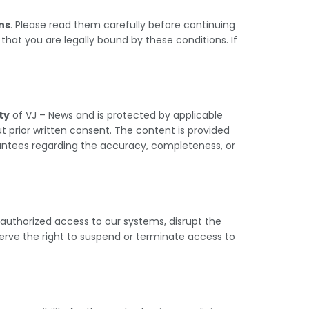
ns
. Please read them carefully before continuing
hat you are legally bound by these conditions. If
ty
of VJ – News and is protected by applicable
 prior written consent. The content is provided
rantees regarding the accuracy, completeness, or
unauthorized access to our systems, disrupt the
serve the right to suspend or terminate access to