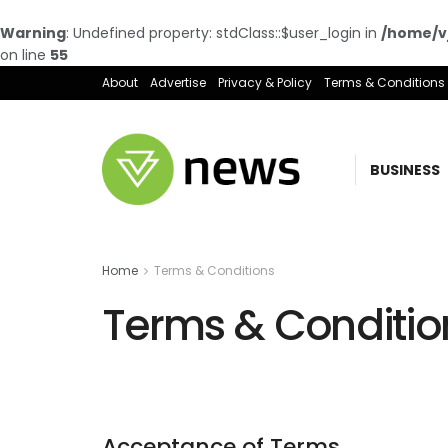
Warning
: Undefined property: stdClass::$user_login in
/home/vj
on line
55
About
Advertise
Privacy & Policy
Terms & Conditions
BUSINESS
Home
Terms & Conditions
Terms & Conditio
Acceptance of Terms