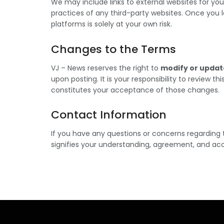
We may include links to external websites for you
practices of any third-party websites. Once you l
platforms is solely at your own risk.
Changes to the Terms
VJ – News reserves the right to
modify or updat
upon posting. It is your responsibility to review
constitutes your acceptance of those changes.
Contact Information
If you have any questions or concerns regarding
signifies your understanding, agreement, and ac