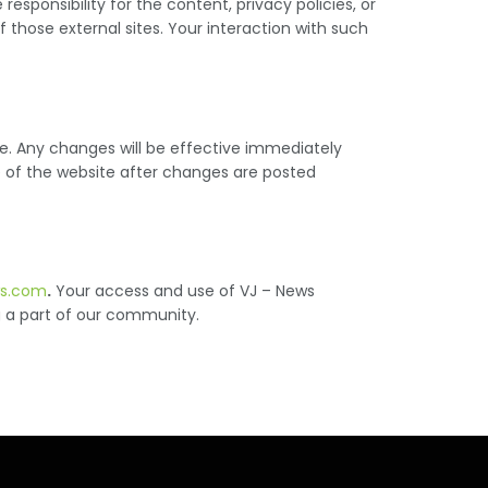
sponsibility for the content, privacy policies, or
 those external sites. Your interaction with such
ce. Any changes will be effective immediately
se of the website after changes are posted
ws.com
.
Your access and use of VJ – News
g a part of our community.