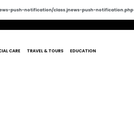
ws-push-notification/class.jnews-push-notification.php
CIAL CARE
TRAVEL & TOURS
EDUCATION