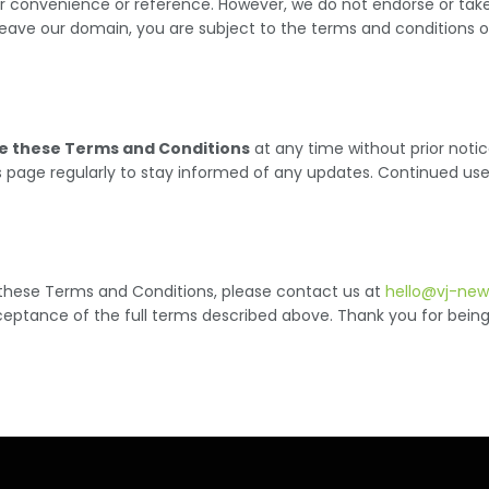
r convenience or reference. However, we do not endorse or take re
eave our domain, you are subject to the terms and conditions of
e these Terms and Conditions
at any time without prior noti
 this page regularly to stay informed of any updates. Continued u
 these Terms and Conditions, please contact us at
hello@vj-ne
ceptance of the full terms described above. Thank you for bein