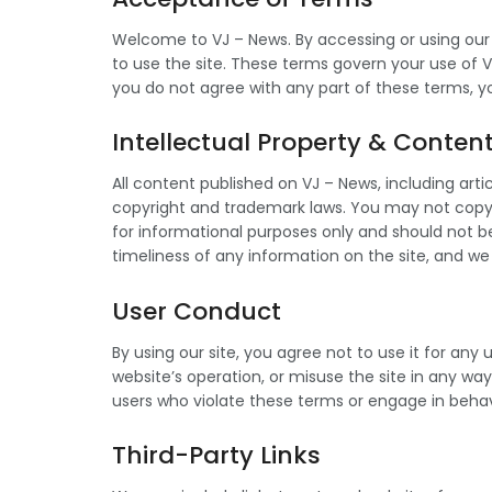
Welcome to VJ – News. By accessing or using our
to use the site. These terms govern your use of V
you do not agree with any part of these terms, y
Intellectual Property & Conten
All content published on VJ – News, including arti
copyright and trademark laws. You may not copy, 
for informational purposes only and should not 
timeliness of any information on the site, and we
User Conduct
By using our site, you agree not to use it for an
website’s operation, or misuse the site in any wa
users who violate these terms or engage in behavi
Third-Party Links