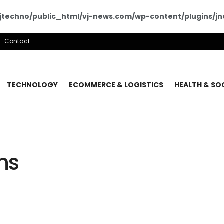
techno/public_html/vj-news.com/wp-content/plugins/jne
Contact
TECHNOLOGY
ECOMMERCE & LOGISTICS
HEALTH & SO
ns