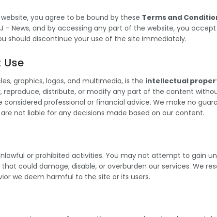
 website, you agree to be bound by these
Terms and Conditio
J – News, and by accessing any part of the website, you accept t
ou should discontinue your use of the site immediately.
t Use
cles, graphics, logos, and multimedia, is the
intellectual proper
reproduce, distribute, or modify any part of the content without
be considered professional or financial advice. We make no gua
 are not liable for any decisions made based on our content.
y unlawful or prohibited activities. You may not attempt to gain 
y that could damage, disable, or overburden our services. We re
or we deem harmful to the site or its users.