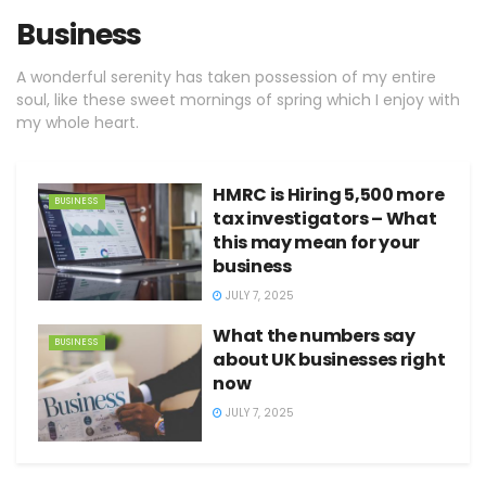
Business
A wonderful serenity has taken possession of my entire
soul, like these sweet mornings of spring which I enjoy with
my whole heart.
HMRC is Hiring 5,500 more
BUSINESS
tax investigators – What
this may mean for your
business
JULY 7, 2025
What the numbers say
BUSINESS
about UK businesses right
now
JULY 7, 2025