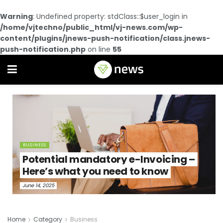
Warning
: Undefined property: stdClass::$user_login in
/home/vjtechno/public_html/vj-news.com/wp-
content/plugins/jnews-push-notification/class.jnews-
push-notification.php
on line
55
BUSINESS
Potential mandatory e-Invoicing –
Here’s what you need to know
June 14, 2025
Home
Category
Business