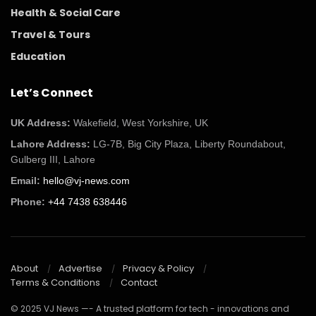
Health & Social Care
Travel & Tours
Education
Let’s Connect
UK Address:
Wakefield, West Yorkshire, UK
Lahore Address:
LG-7B, Big City Plaza, Liberty Roundabout,
Gulberg III, Lahore
Email:
hello@vj-news.com
Phone:
+44 7438 638446
About
Advertise
Privacy & Policy
Terms & Conditions
Contact
© 2025 VJ News —- A trusted platform for tech - innovations and