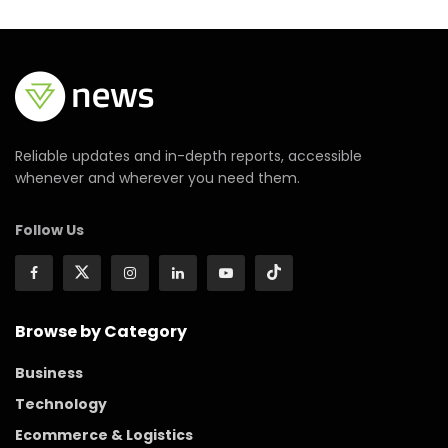
Reliable updates and in-depth reports, accessible
whenever and wherever you need them.
Follow Us
Browse by Category
Business
Technology
Ecommerce & Logistics